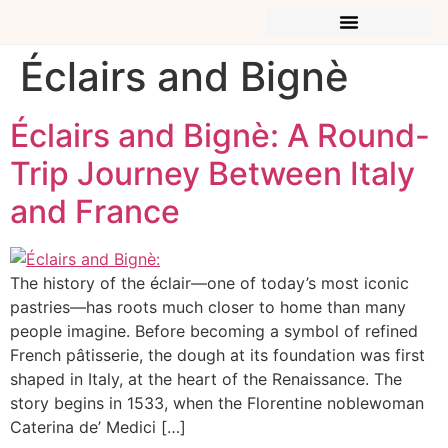
Éclairs and Bignè
Éclairs and Bignè: A Round-
Trip Journey Between Italy
and France
The history of the éclair—one of today’s most iconic
pastries—has roots much closer to home than many
people imagine. Before becoming a symbol of refined
French pâtisserie, the dough at its foundation was first
shaped in Italy, at the heart of the Renaissance. The
story begins in 1533, when the Florentine noblewoman
Caterina de’ Medici […]