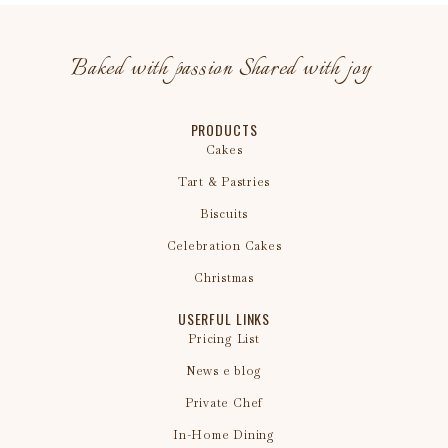
Baked with passion Shared with joy
PRODUCTS
Cakes
Tart & Pastries
Biscuits
Celebration Cakes
Christmas
USERFUL LINKS
Pricing List
News e blog
Private Chef
In-Home Dining