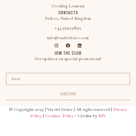
Cooking Lessons
CONTACTS
Didcot, United Kingdom
+44 7722238722
info@viadeldolce.com
JOIN THE CLUB
Get updates on special promotions!
SUBSCRIBE
© Copyright 2025
| Via del Dolce | All right reserved |
Privacy
Policy
|
Cookies Policy
• Credits by
MV