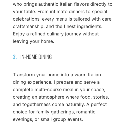
who brings authentic Italian flavors directly to
your table. From intimate dinners to special
celebrations, every menu is tailored with care,
craftsmanship, and the finest ingredients.
Enjoy a refined culinary journey without
leaving your home.
2.
IN-HOME DINING
Transform your home into a warm Italian
dining experience. I prepare and serve a
complete multi-course meal in your space,
creating an atmosphere where food, stories,
and togetherness come naturally. A perfect
choice for family gatherings, romantic
evenings, or small group events.