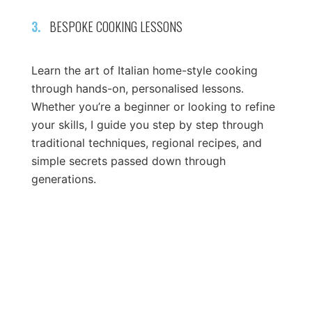
3.
BESPOKE COOKING LESSONS
Learn the art of Italian home-style cooking
through hands-on, personalised lessons.
Whether you’re a beginner or looking to refine
your skills, I guide you step by step through
traditional techniques, regional recipes, and
simple secrets passed down through
generations.