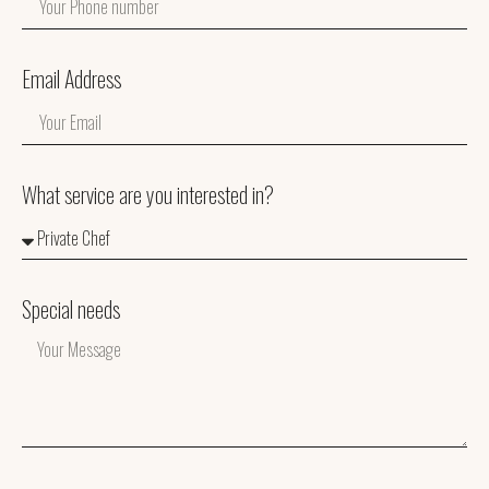
Email Address
What service are you interested in?
Special needs