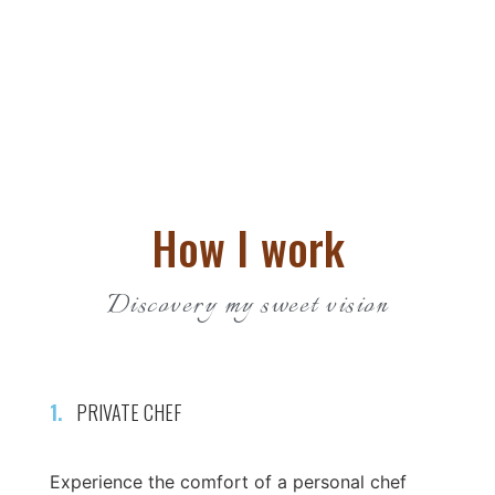
How I work
Discovery my sweet vision
1.
PRIVATE CHEF
Experience the comfort of a personal chef