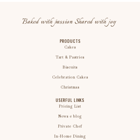
Baked with passion Shared with joy
PRODUCTS
Cakes
Tart & Pastries
Biscuits
Celebration Cakes
Christmas
USERFUL LINKS
Pricing List
News e blog
Private Chef
In-Home Dining