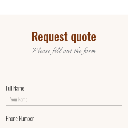
Request quote
Please fill out the form
Full Name
Phone Number