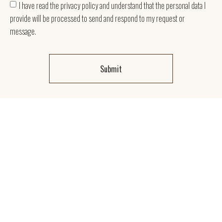
I have read the privacy policy and understand that the personal data I
provide will be processed to send and respond to my request or
message.
Submit