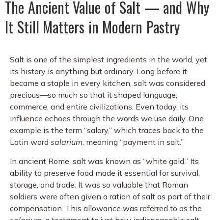
The Ancient Value of Salt — and Why
It Still Matters in Modern Pastry
Salt is one of the simplest ingredients in the world, yet
its history is anything but ordinary. Long before it
became a staple in every kitchen, salt was considered
precious—so much so that it shaped language,
commerce, and entire civilizations. Even today, its
influence echoes through the words we use daily. One
example is the term “salary,” which traces back to the
Latin word
salarium
, meaning “payment in salt.”
In ancient Rome, salt was known as “white gold.” Its
ability to preserve food made it essential for survival,
storage, and trade. It was so valuable that Roman
soldiers were often given a ration of salt as part of their
compensation. This allowance was referred to as the
salarium
, a testament to just how indispensable salt