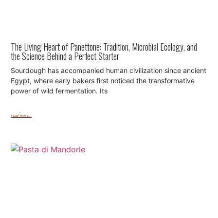
The Living Heart of Panettone: Tradition, Microbial Ecology, and
the Science Behind a Perfect Starter
Sourdough has accompanied human civilization since ancient
Egypt, where early bakers first noticed the transformative
power of wild fermentation. Its
read more...