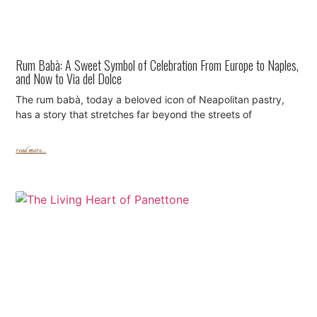
Rum Babà: A Sweet Symbol of Celebration From Europe to Naples,
and Now to Via del Dolce
The rum babà, today a beloved icon of Neapolitan pastry,
has a story that stretches far beyond the streets of
read more...