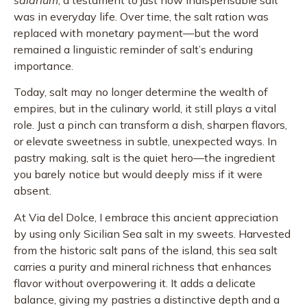
was in everyday life. Over time, the salt ration was
replaced with monetary payment—but the word
remained a linguistic reminder of salt’s enduring
importance.
Today, salt may no longer determine the wealth of
empires, but in the culinary world, it still plays a vital
role. Just a pinch can transform a dish, sharpen flavors,
or elevate sweetness in subtle, unexpected ways. In
pastry making, salt is the quiet hero—the ingredient
you barely notice but would deeply miss if it were
absent.
At Via del Dolce, I embrace this ancient appreciation
by using only Sicilian Sea salt in my sweets. Harvested
from the historic salt pans of the island, this sea salt
carries a purity and mineral richness that enhances
flavor without overpowering it. It adds a delicate
balance, giving my pastries a distinctive depth and a