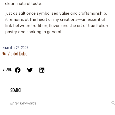
clean, natural taste.
Just as salt once symbolised value and craftsmanship,
it remains at the heart of my creations—an essential
link between tradition, flavor, and the art of true Italian
pastry and cooking in general.
Novembre 26, 2025
Via del Dolce
SHARE:
SEARCH