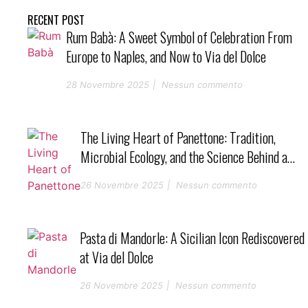
RECENT POST
Rum Babà: A Sweet Symbol of Celebration From
Europe to Naples, and Now to Via del Dolce
28 Novembre 2025
Nessun commento
The Living Heart of Panettone: Tradition,
Microbial Ecology, and the Science Behind a
Perfect Starter
26 Novembre 2025
Nessun commento
Pasta di Mandorle: A Sicilian Icon Rediscovered
at Via del Dolce
26 Novembre 2025
Nessun commento