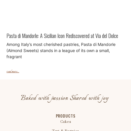
Pasta di Mandorle: A Sicilian Icon Rediscovered at Via del Dolce
Among Italy’s most cherished pastries, Pasta di Mandorle
(Almond Sweets) stands in a league of its own a small,
fragrant
read more...
Baked with passion Shared with joy
PRODUCTS
Cakes