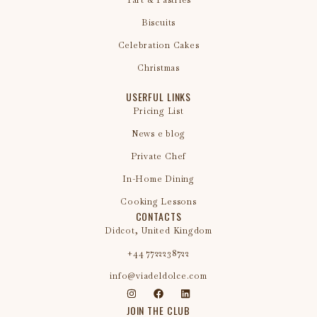
Tart & Pastries
Biscuits
Celebration Cakes
Christmas
USERFUL LINKS
Pricing List
News e blog
Private Chef
In-Home Dining
Cooking Lessons
CONTACTS
Didcot, United Kingdom
+44 7722238722
info@viadeldolce.com
JOIN THE CLUB