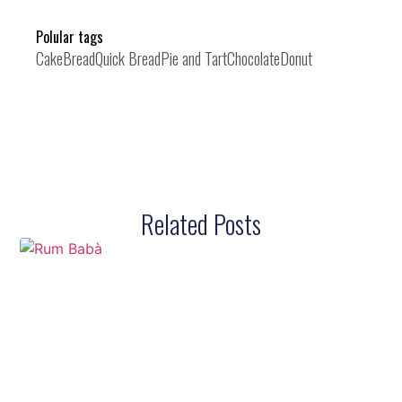
Polular tags
Cake
Bread
Quick Bread
Pie and Tart
Chocolate
Donut
Related Posts