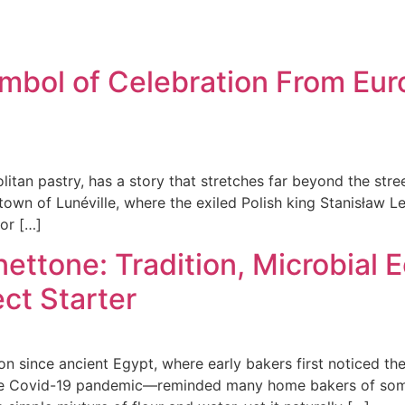
bol of Celebration From Eur
tan pastry, has a story that stretches far beyond the street
e town of Lunéville, where the exiled Polish king Stanisław L
for […]
nettone: Tradition, Microbial 
ct Starter
 since ancient Egypt, where early bakers first noticed the
g the Covid-19 pandemic—reminded many home bakers of som