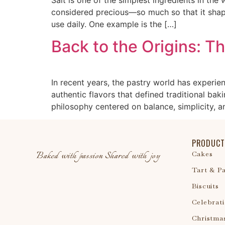
considered precious—so much so that it shape
use daily. One example is the […]
Back to the Origins: T
In recent years, the pastry world has experi
authentic flavors that defined traditional b
philosophy centered on balance, simplicity, an
PRODUCT
Baked with passion Shared with joy
Cakes
Tart & Pa
Biscuits
Celebrat
Christma