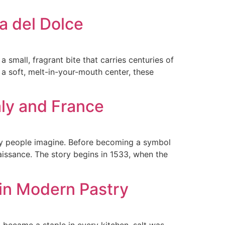
ia del Dolce
small, fragrant bite that carries centuries of
nd a soft, melt-in-your-mouth center, these
aly and France
ny people imagine. Before becoming a symbol
enaissance. The story begins in 1533, when the
 in Modern Pastry
it became a staple in every kitchen, salt was