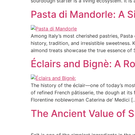
sourdough starter is a living ecosystem. It is 
Pasta di Mandorle: A Si
Among Italy’s most cherished pastries, Pasta 
history, tradition, and irresistible sweetness.
almond treats showcase the true essence of S
Éclairs and Bignè: A R
The history of the éclair—one of today’s mo
of refined French pâtisserie, the dough at its
Florentine noblewoman Caterina de’ Medici [
The Ancient Value of S
Salt is one of the simplest ingredients in the 