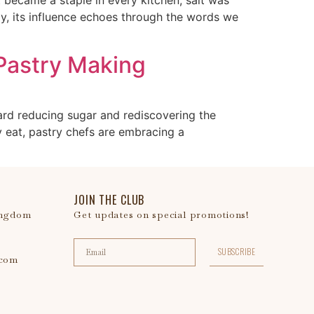
y, its influence echoes through the words we
 Pastry Making
ard reducing sugar and rediscovering the
 eat, pastry chefs are embracing a
JOIN THE CLUB
ingdom
Get updates on special promotions!
SUBSCRIBE
.com