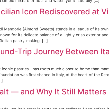
a simple mixture of flour and water, yet it naturally […]
cilian Icon Rediscovered at V
di Mandorle (Almond Sweets) stands in a league of its own a 
 Known for its delicate balance of a lightly crisp exterior a
icilian pastry-making. […]
ound-Trip Journey Between It
st iconic pastries—has roots much closer to home than ma
 foundation was first shaped in Italy, at the heart of the R
…]
alt — and Why It Still Matters
world, yet its history is anything but ordinary. Long before 