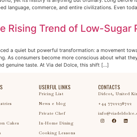
d language, commerce, and entire civilizations. Even toda
he Rising Trend of Low-Sugar
enced a quiet but powerful transformation: a movement tow
aking. As consumers become more conscious about what they
d genuine taste. At Via del Dolce, this shift […]
S
USERFUL LINKS
CONTACTS
Pricing List
Didcot, United K
stries
News e blog
+44 7722238722
Private Chef
info@viadeldolce
ion Cakes
In-Home Dining
s
Cooking Lessons