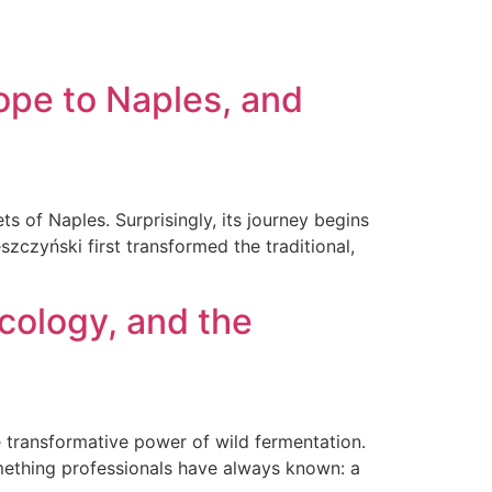
SERVICE
BLOG
CONTACT
ope to Naples, and
s of Naples. Surprisingly, its journey begins
eszczyński first transformed the traditional,
Ecology, and the
 transformative power of wild fermentation.
ething professionals have always known: a