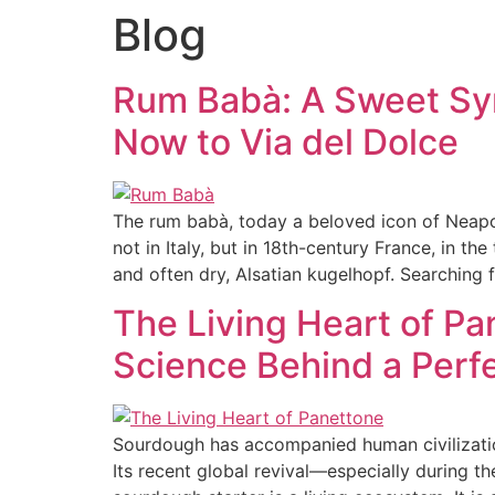
Blog
HOME
ABOUT
PRODUCTS
Rum Babà: A Sweet Sym
Now to Via del Dolce
The rum babà, today a beloved icon of Neapoli
not in Italy, but in 18th-century France, in th
and often dry, Alsatian kugelhopf. Searching 
The Living Heart of Pa
Science Behind a Perfe
Sourdough has accompanied human civilization
Its recent global revival—especially durin